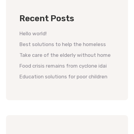
Recent Posts
Hello world!
Best solutions to help the homeless
Take care of the elderly without home
Food crisis remains from cyclone idai
Education solutions for poor children