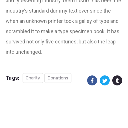
and typesetting industry. orem Ipsum has been the
industry’s standard dummy text ever since the
when an unknown printer took a galley of type and
scrambled it to make a type specimen book. It has
survived not only five centuries, but also the leap
into unchanged.
Tags:
Charity
Donations