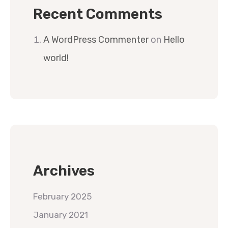
Recent Comments
A WordPress Commenter
on
Hello
world!
Archives
February 2025
January 2021