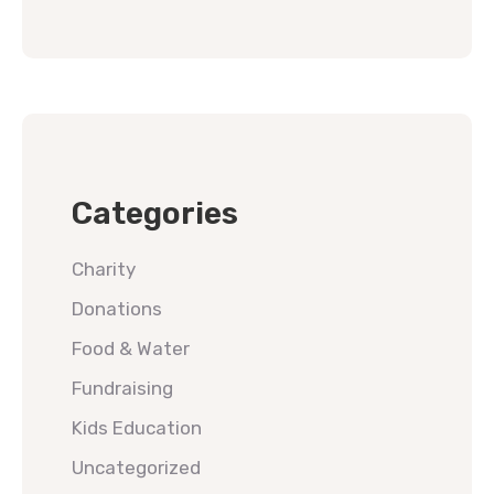
Categories
Charity
Donations
Food & Water
Fundraising
Kids Education
Uncategorized