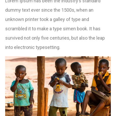
Lorem Ipsum has been the industry’s standard
dummy text ever since the 1500s, when an
unknown printer took a galley of type and
scrambled it to make a type simen book. It has
survived not only five centuries, but also the leap
into electronic typesetting.