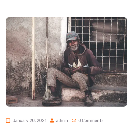
January 20, 2021
admin
0 Comments