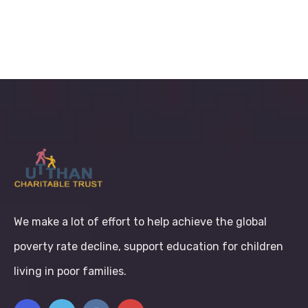
We make a lot of effort to help achieve the global
poverty rate decline, support education for children
living in poor families.