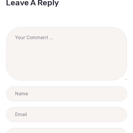
Leave A Reply