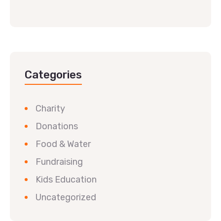
Categories
Charity
Donations
Food & Water
Fundraising
Kids Education
Uncategorized