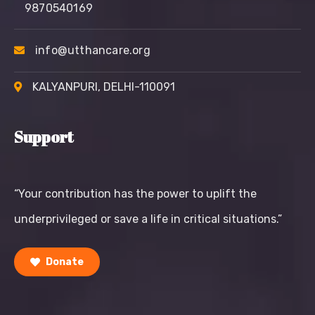
9870540169
info@utthancare.org
KALYANPURI, DELHI-110091
Support
“Your contribution has the power to uplift the
underprivileged or save a life in critical situations.”
Donate