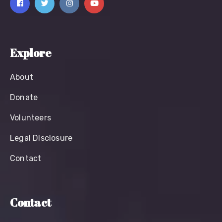
Explore
About
Donate
Volunteers
Legal Dlsclosure
Contact
Contact