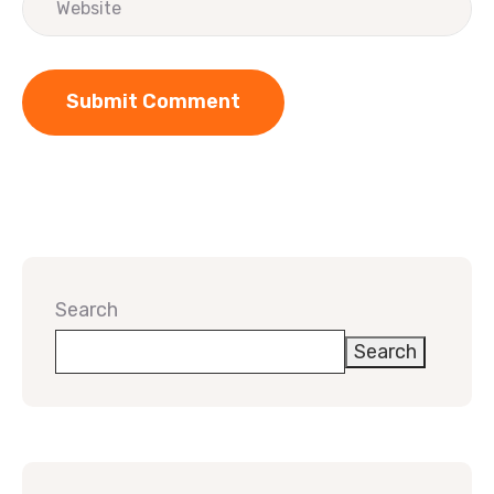
Search
Search