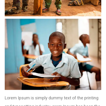
Lorem Ipsum is simply dummy text of the printing