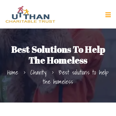
Best Solutions To Help
The Homeless
Home
Charity
Best solutions to help
the homeless