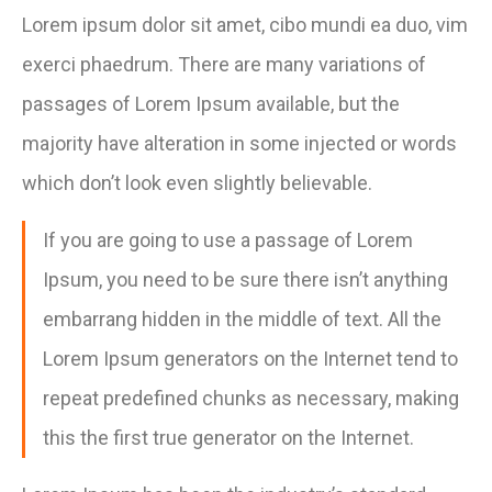
Lorem ipsum dolor sit amet, cibo mundi ea duo, vim
exerci phaedrum. There are many variations of
passages of Lorem Ipsum available, but the
majority have alteration in some injected or words
which don’t look even slightly believable.
If you are going to use a passage of Lorem
Ipsum, you need to be sure there isn’t anything
embarrang hidden in the middle of text. All the
Lorem Ipsum generators on the Internet tend to
repeat predefined chunks as necessary, making
this the first true generator on the Internet.