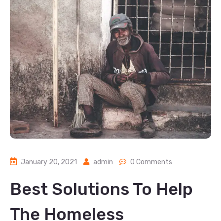
January 20, 2021
admin
0 Comments
Best Solutions To Help
The Homeless