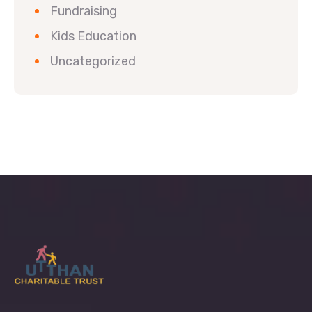
Fundraising
Kids Education
Uncategorized