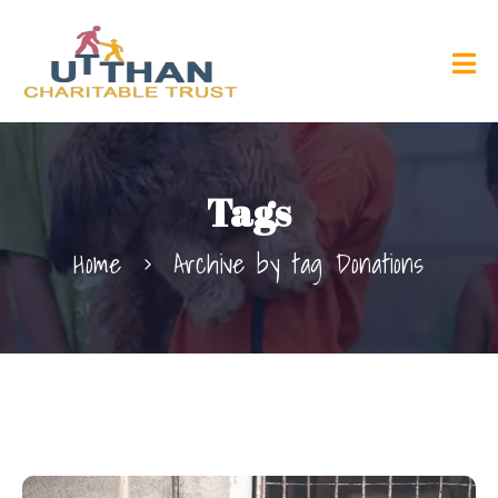
Tags
Home
Archive by tag Donations