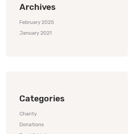
Archives
February 2025
January 2021
Categories
Charity
Donations