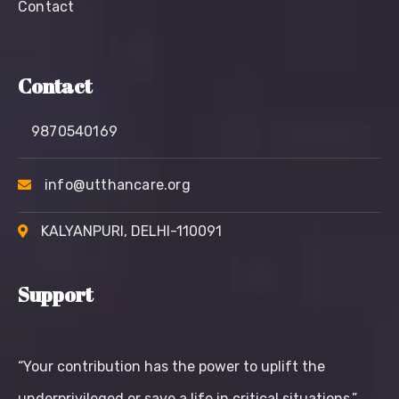
Contact
Contact
9870540169
info@utthancare.org
KALYANPURI, DELHI-110091
Support
“Your contribution has the power to uplift the
underprivileged or save a life in critical situations.”