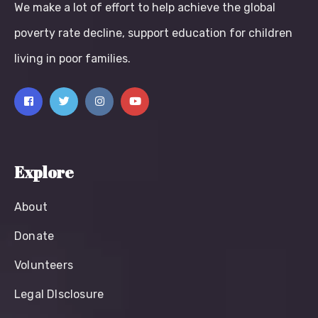
We make a lot of effort to help achieve the global
poverty rate decline, support education for children
living in poor families.
Explore
About
Donate
Volunteers
Legal Dlsclosure