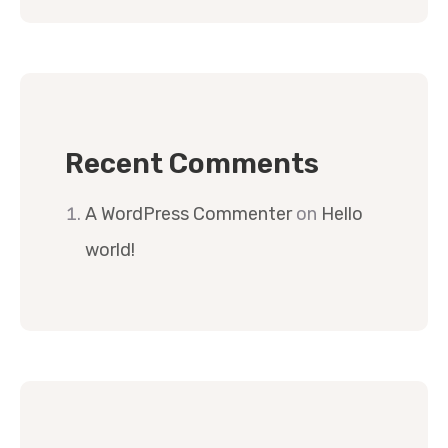
Recent Comments
A WordPress Commenter
on
Hello
world!