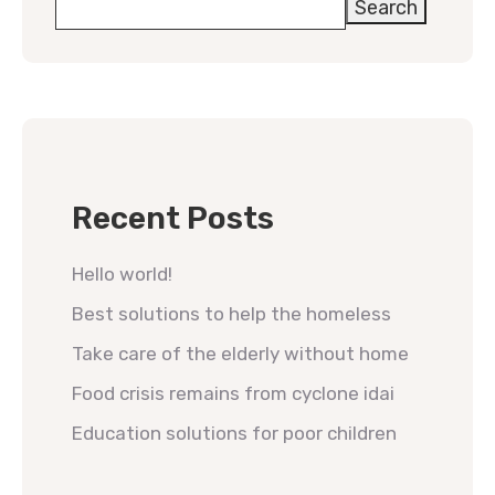
Search
Recent Posts
Hello world!
Best solutions to help the homeless
Take care of the elderly without home
Food crisis remains from cyclone idai
Education solutions for poor children