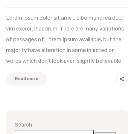
Lorem ipsum dolor sit amet, cibo mundi ea duo,
vim exerci phaedrum. There are many variations
of passages of Lorem Ipsum available, but the
majority have alteration in some injected or
words which don’t look even slightly believable
Read more
Search