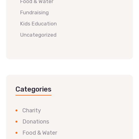
Food & Water
Fundraising
Kids Education
Uncategorized
Categories
Charity
Donations
Food & Water