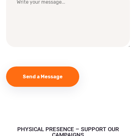
PHYSICAL PRESENCE – SUPPORT OUR
CAMPAIGNS