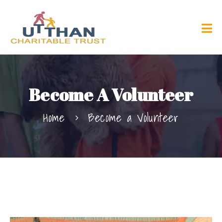
Become A Volunteer
Home
Become a Volunteer