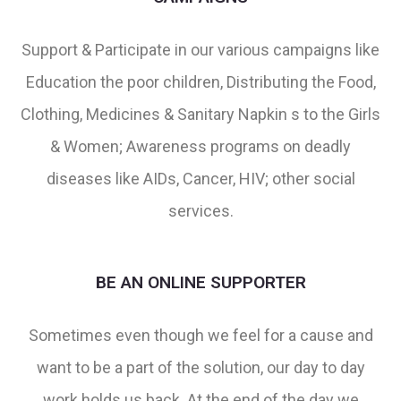
Support & Participate in our various campaigns like
Education the poor children, Distributing the Food,
Clothing, Medicines & Sanitary Napkin s to the Girls
& Women; Awareness programs on deadly
diseases like AIDs, Cancer, HIV; other social
services.
BE AN ONLINE SUPPORTER
Sometimes even though we feel for a cause and
want to be a part of the solution, our day to day
work holds us back. At the end of the day we