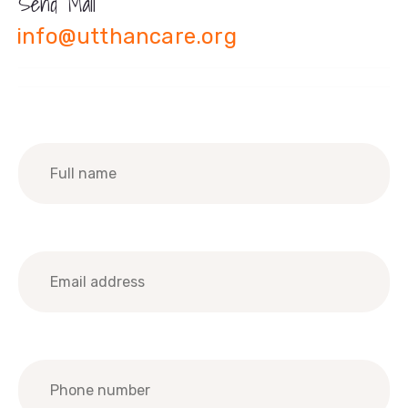
Send Mail
info@utthancare.org