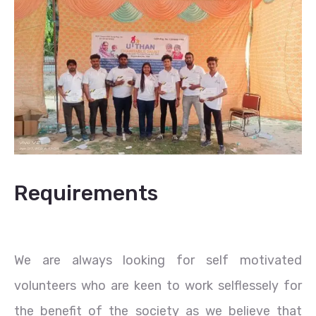
Requirements
We are always looking for self motivated
volunteers who are keen to work selflessely for
the benefit of the society as we believe that