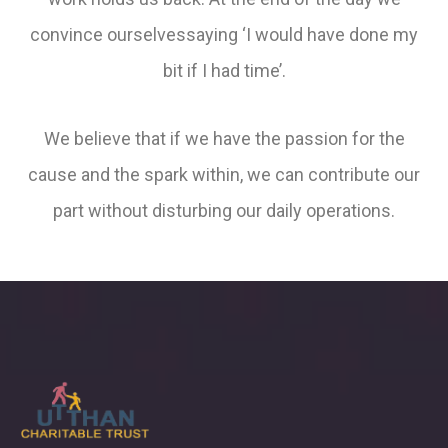
convince ourselvessaying ‘I would have done my
bit if I had time’.
We believe that if we have the passion for the
cause and the spark within, we can contribute our
part without disturbing our daily operations.