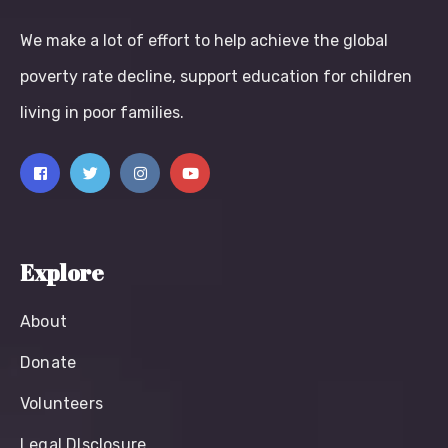
We make a lot of effort to help achieve the global
poverty rate decline, support education for children
living in poor families.
Explore
About
Donate
Volunteers
Legal Dlsclosure