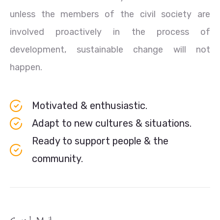
unless the members of the civil society are
involved proactively in the process of
development, sustainable change will not
happen.
Motivated & enthusiastic.
Adapt to new cultures & situations.
Ready to support people & the
community.