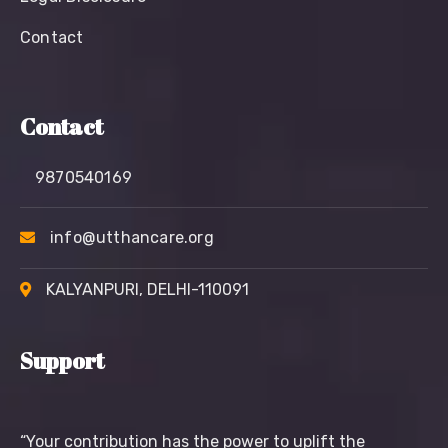
Contact
Contact
9870540169
info@utthancare.org
KALYANPURI, DELHI-110091
Support
“Your contribution has the power to uplift the