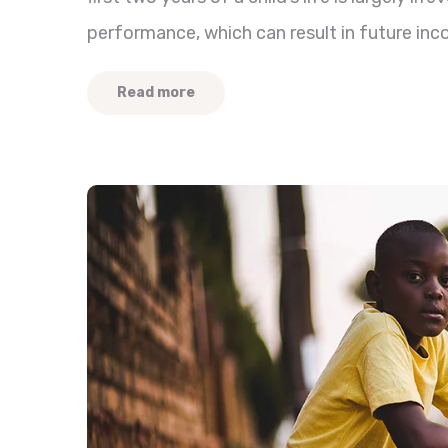
performance, which can result in future inc
Read more