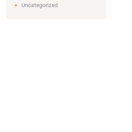
Uncategorized