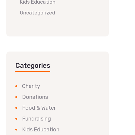
Kids Education
Uncategorized
Categories
Charity
Donations
Food & Water
Fundraising
Kids Education