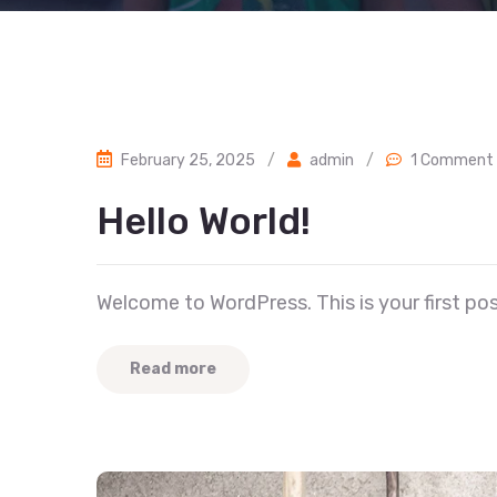
February 25, 2025
/
admin
/
1 Comment
Hello World!
Welcome to WordPress. This is your first post.
Read more