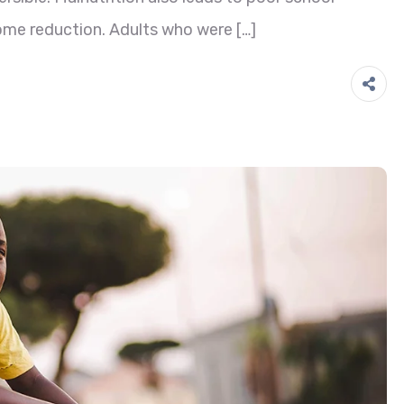
ome reduction. Adults who were […]