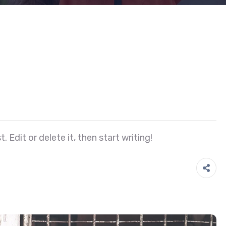
 Edit or delete it, then start writing!