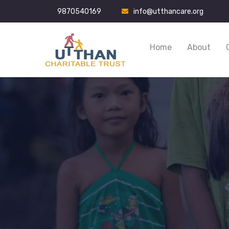
9870540169
info@utthancare.org
Home
About