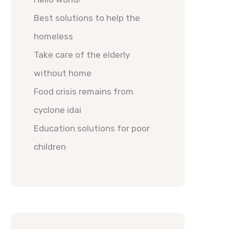
Best solutions to help the
homeless
Take care of the elderly
without home
Food crisis remains from
cyclone idai
Education solutions for poor
children