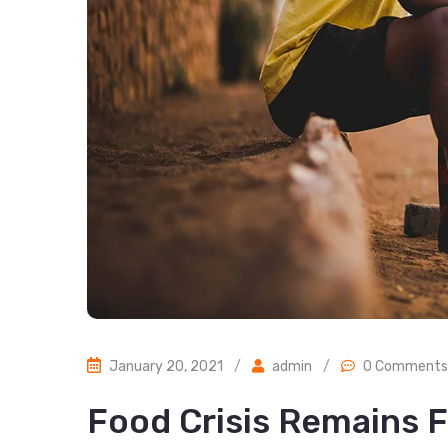
January 20, 2021
/
admin
/
0 Comments
Food Crisis Remains F