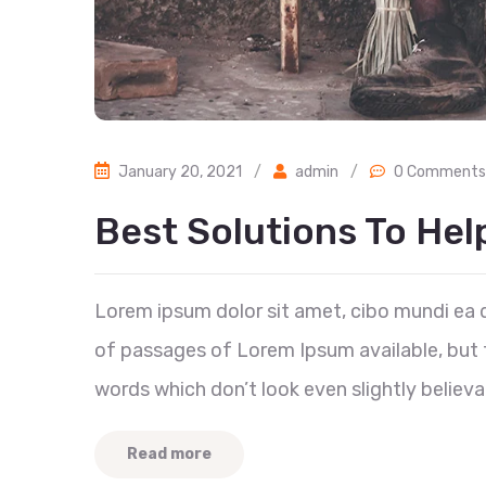
January 20, 2021
/
admin
/
0 Comments
Best Solutions To He
Lorem ipsum dolor sit amet, cibo mundi ea 
of passages of Lorem Ipsum available, but t
words which don’t look even slightly believa
Read more