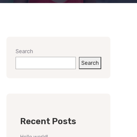
Search
Search
Recent Posts
Hello world!