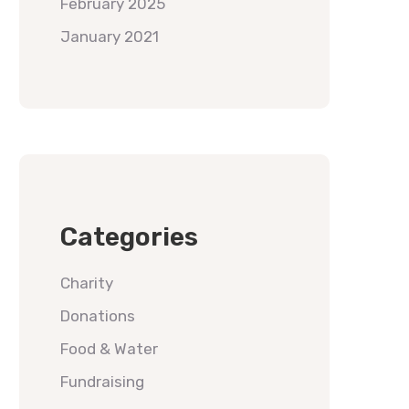
February 2025
January 2021
Categories
Charity
Donations
Food & Water
Fundraising