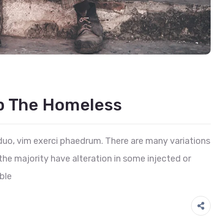
lp The Homeless
duo, vim exerci phaedrum. There are many variations
he majority have alteration in some injected or
ble