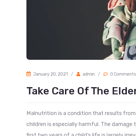
January 20, 2021
/
admin
/
0 Comments
Take Care Of The Eld
Malnutrition is a condition that results from 
children is especially harmful. The damage
first two years of a child’s life is largely ir