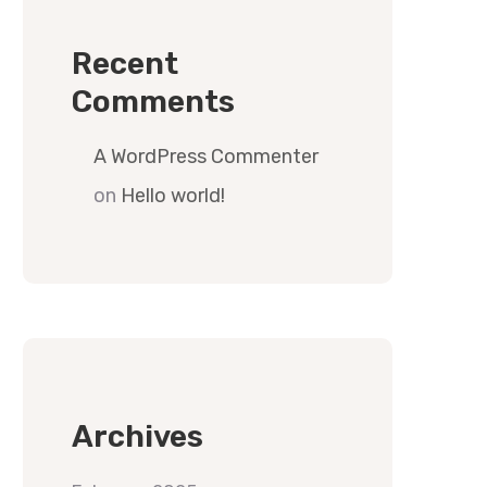
Recent
Comments
A WordPress Commenter
on
Hello world!
Archives