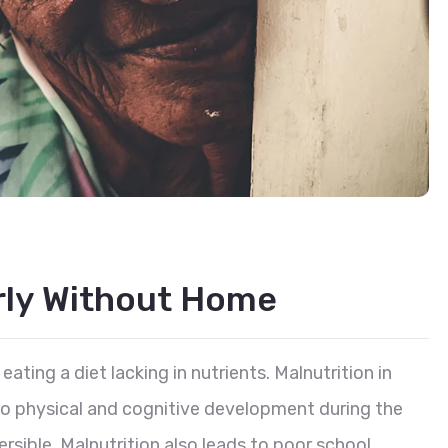
erly Without Home
eating a diet lacking in nutrients. Malnutrition in
 to physical and cognitive development during the
reversible. Malnutrition also leads to poor school