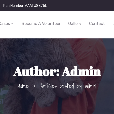
Pan Number: AAATU8375L
Cases
Become A Volunteer
Gallery
Contact
Author:
Admin
Home
Articles posted by admin