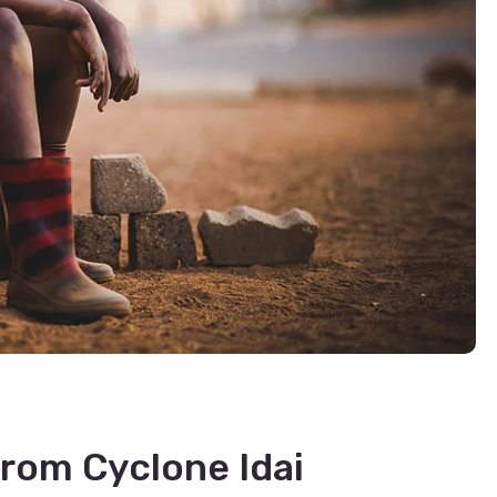
rom Cyclone Idai