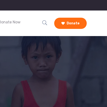
Donate Now
Donate