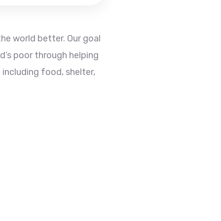
he world better. Our goal
ld’s poor through helping
 including food, shelter,