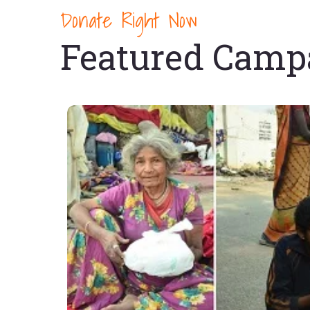
Donate Right Now
Featured Camp