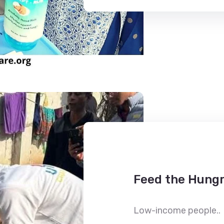
Feed the Hungr
Low-income people..