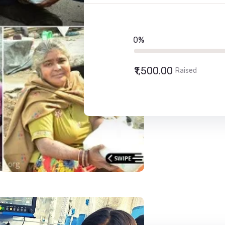
0%
₹1,500.00
Raised