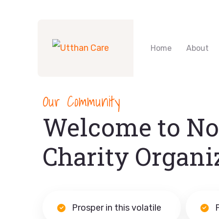
Home
About
Our Community
Welcome to No
Charity Organi
Prosper in this volatile
P