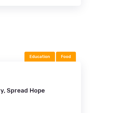
Education
Food
y, Spread Hope