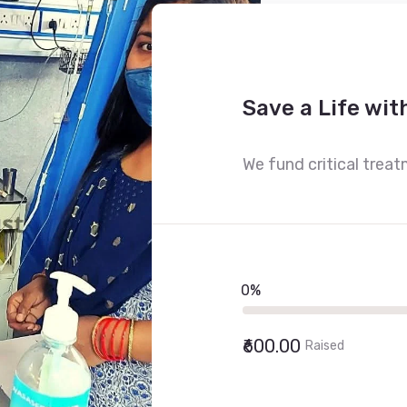
Save a Life wit
We fund critical treat
0%
₹600.00
Raised