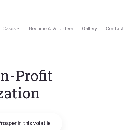
Cases
Become A Volunteer
Gallery
Contact
n-Profit
zation
rosper in this volatile