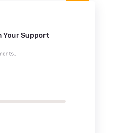
h Your Support
ments..