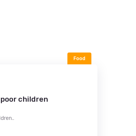
Food
 poor children
dren..