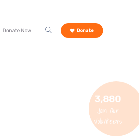
Donate Now
Donate
3,880
Join Our
Volunteers