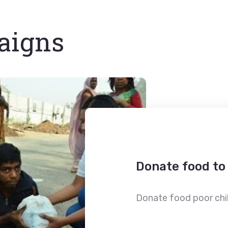
aigns
Donate food to
Donate food poor chil