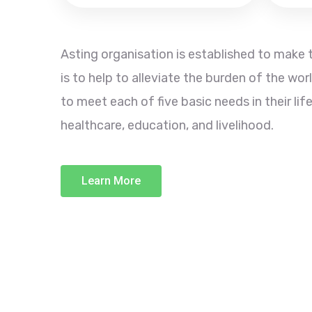
Asting organisation is established to make t
is to help to alleviate the burden of the wor
to meet each of five basic needs in their life
healthcare, education, and livelihood.
Learn More