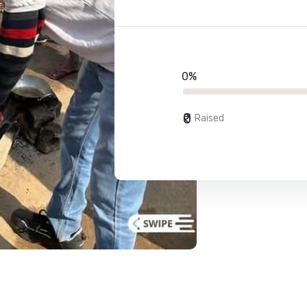
0%
₹0
Raised