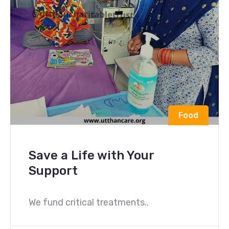
Food
Save a Life with Your
Support
We fund critical treatments..