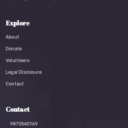
Explore
About
Donate
Volunteers
Legal Dlsclosure
Contact
Contact
9870540169