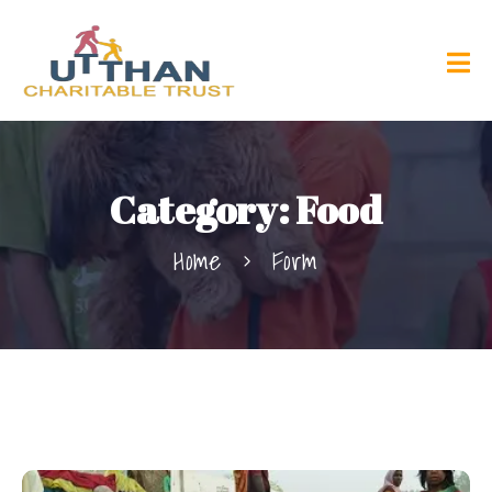
Category:
Food
Home
Form