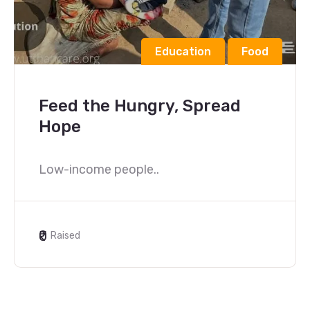
Education
Food
Feed the Hungry, Spread
Hope
Low-income people..
₹0
Raised