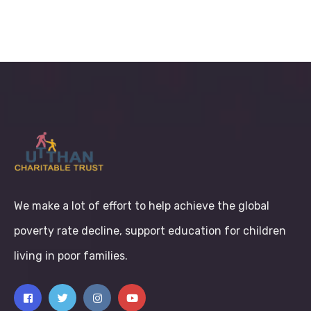
We make a lot of effort to help achieve the global
poverty rate decline, support education for children
living in poor families.