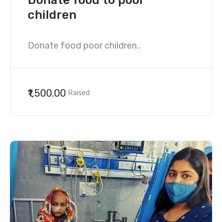
Donate food to poor
children
Donate food poor children..
₹1,500.00
Raised