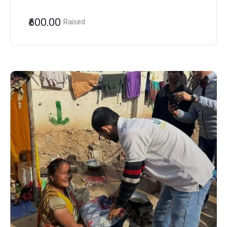
₹600.00
Raised