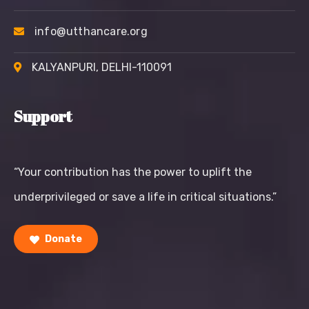
info@utthancare.org
KALYANPURI, DELHI-110091
Support
“Your contribution has the power to uplift the
underprivileged or save a life in critical situations.”
Donate