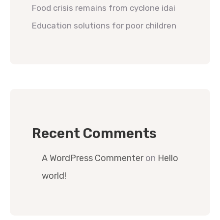
Food crisis remains from cyclone idai
Education solutions for poor children
Recent Comments
A WordPress Commenter
on
Hello
world!