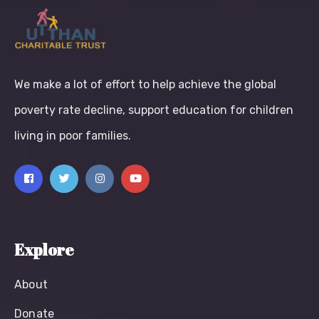
We make a lot of effort to help achieve the global
poverty rate decline, support education for children
living in poor families.
Explore
About
Donate