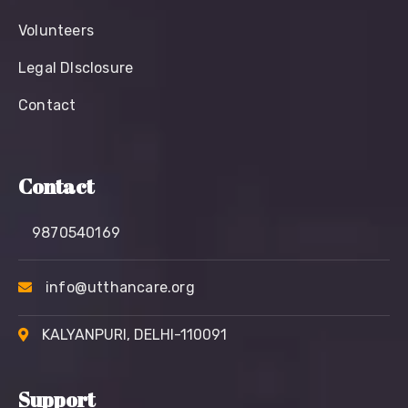
Volunteers
Legal Dlsclosure
Contact
Contact
9870540169
info@utthancare.org
KALYANPURI, DELHI-110091
Support