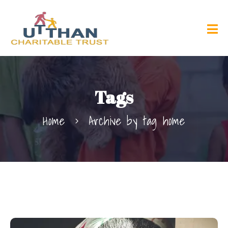
Tags
Home
Archive by tag home