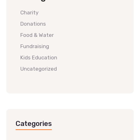
Charity
Donations
Food & Water
Fundraising
Kids Education
Uncategorized
Categories