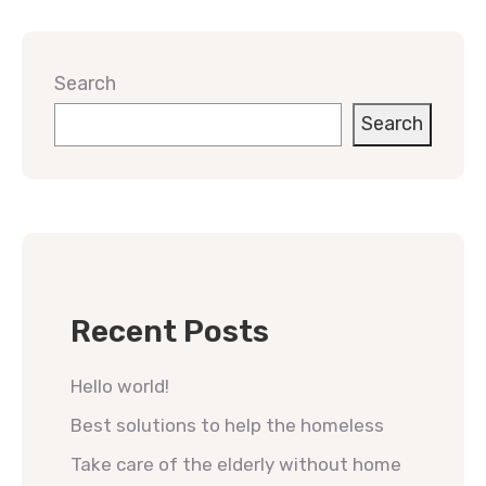
Search
Search
Recent Posts
Hello world!
Best solutions to help the homeless
Take care of the elderly without home