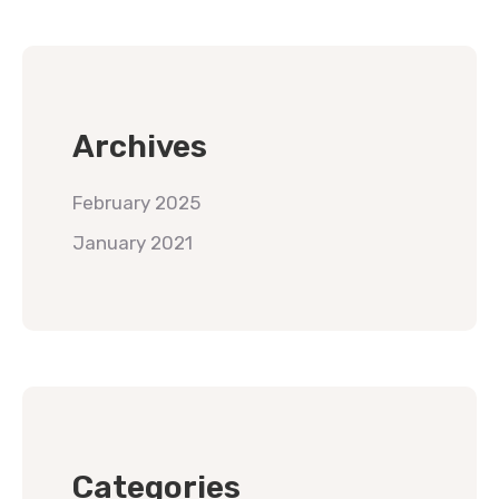
Archives
February 2025
January 2021
Categories