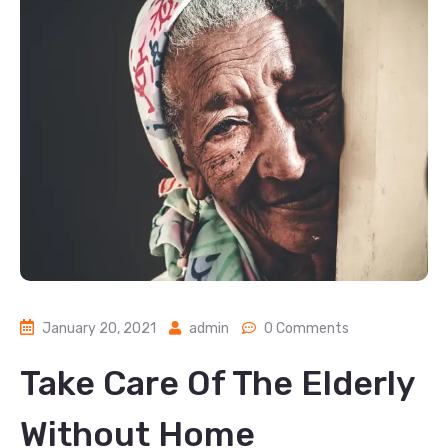
January 20, 2021
admin
0 Comments
Take Care Of The Elderly
Without Home