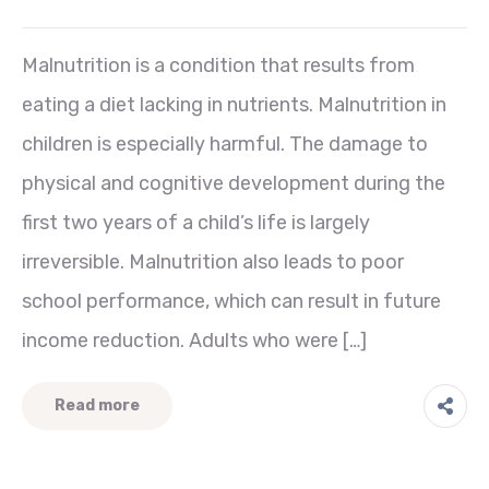
Malnutrition is a condition that results from
eating a diet lacking in nutrients. Malnutrition in
children is especially harmful. The damage to
physical and cognitive development during the
first two years of a child’s life is largely
irreversible. Malnutrition also leads to poor
school performance, which can result in future
income reduction. Adults who were […]
Read more