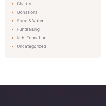
Charity
Donations
Food & Water
Fundraising
Kids Education
Uncategorized