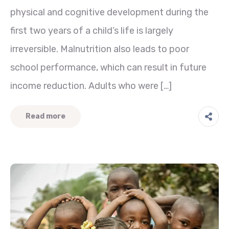
physical and cognitive development during the
first two years of a child’s life is largely
irreversible. Malnutrition also leads to poor
school performance, which can result in future
income reduction. Adults who were […]
Read more