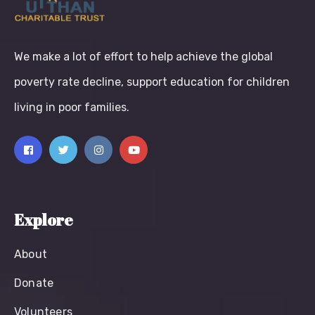
We make a lot of effort to help achieve the global
poverty rate decline, support education for children
living in poor families.
Explore
About
Donate
Volunteers