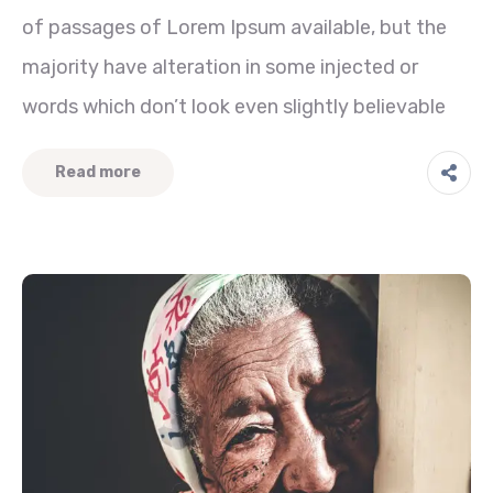
of passages of Lorem Ipsum available, but the
majority have alteration in some injected or
words which don’t look even slightly believable
Read more