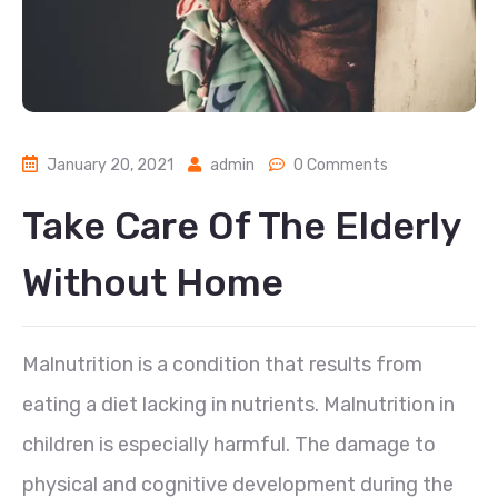
January 20, 2021
admin
0 Comments
Take Care Of The Elderly
Without Home
Malnutrition is a condition that results from
eating a diet lacking in nutrients. Malnutrition in
children is especially harmful. The damage to
physical and cognitive development during the