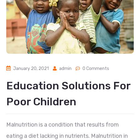
January 20, 2021
admin
0 Comments
Education Solutions For
Poor Children
Malnutrition is a condition that results from
eating a diet lacking in nutrients. Malnutrition in