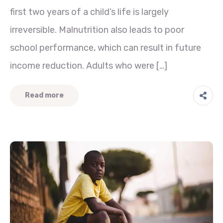
first two years of a child’s life is largely
irreversible. Malnutrition also leads to poor
school performance, which can result in future
income reduction. Adults who were […]
Read more