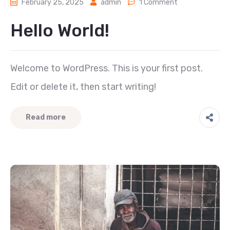
February 25, 2025
admin
1 Comment
Hello World!
Welcome to WordPress. This is your first post.
Edit or delete it, then start writing!
Read more