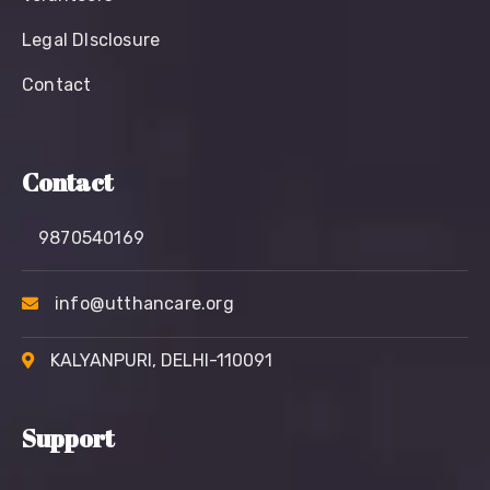
Legal Dlsclosure
Contact
Contact
9870540169
info@utthancare.org
KALYANPURI, DELHI-110091
Support