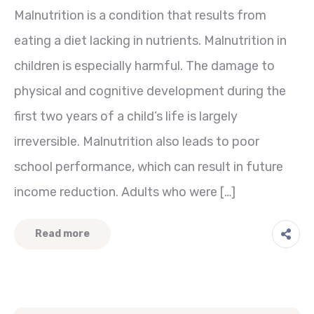
Malnutrition is a condition that results from
eating a diet lacking in nutrients. Malnutrition in
children is especially harmful. The damage to
physical and cognitive development during the
first two years of a child’s life is largely
irreversible. Malnutrition also leads to poor
school performance, which can result in future
income reduction. Adults who were […]
Read more