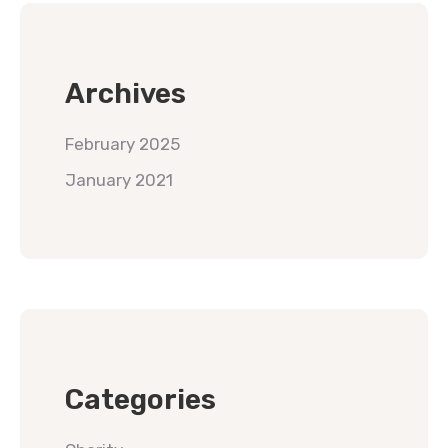
Archives
February 2025
January 2021
Categories