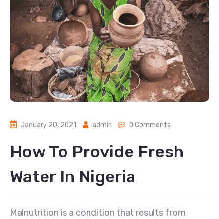
January 20, 2021
admin
0 Comments
How To Provide Fresh
Water In Nigeria
Malnutrition is a condition that results from