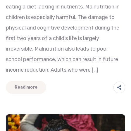
eating a diet lacking in nutrients. Malnutrition in
children is especially harmful. The damage to
physical and cognitive development during the
first two years of a child’s life is largely
irreversible. Malnutrition also leads to poor
school performance, which can result in future
income reduction. Adults who were […]
Read more