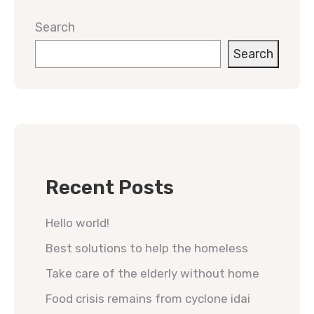
Search
Search
Recent Posts
Hello world!
Best solutions to help the homeless
Take care of the elderly without home
Food crisis remains from cyclone idai