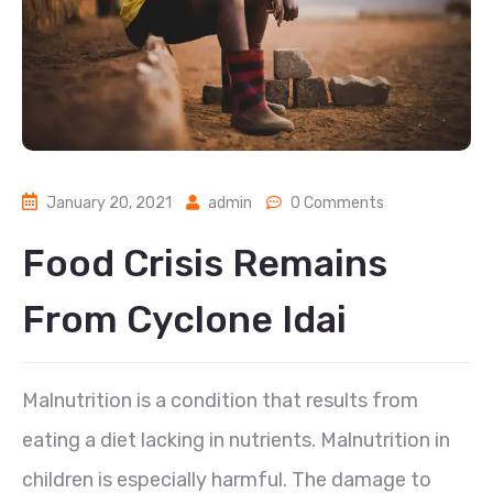
January 20, 2021
admin
0 Comments
Food Crisis Remains
From Cyclone Idai
Malnutrition is a condition that results from
eating a diet lacking in nutrients. Malnutrition in
children is especially harmful. The damage to