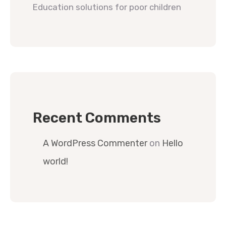
Education solutions for poor children
Recent Comments
A WordPress Commenter
on
Hello
world!