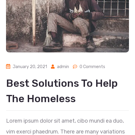
January 20, 2021
admin
0 Comments
Best Solutions To Help
The Homeless
Lorem ipsum dolor sit amet, cibo mundi ea duo,
vim exerci phaedrum. There are many variations