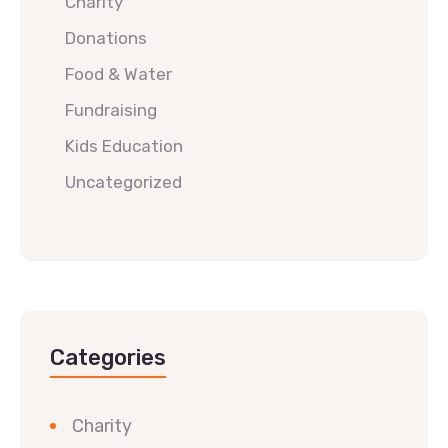
Charity
Donations
Food & Water
Fundraising
Kids Education
Uncategorized
Categories
Charity