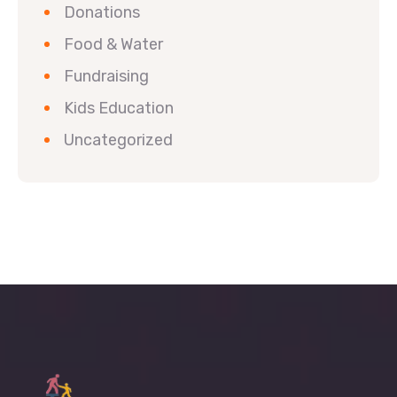
Donations
Food & Water
Fundraising
Kids Education
Uncategorized