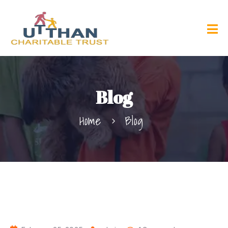
Blog
Home
Blog