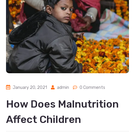
January 20, 2021
admin
0 Comments
How Does Malnutrition
Affect Children