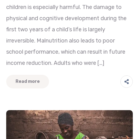
children is especially harmful. The damage to
physical and cognitive development during the
first two years of a child’s life is largely
irreversible. Malnutrition also leads to poor
school performance, which can result in future
income reduction. Adults who were […]
Read more