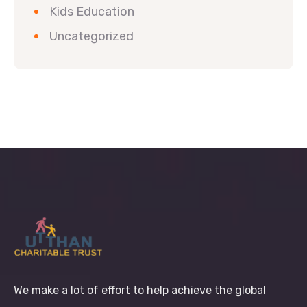
Kids Education
Uncategorized
We make a lot of effort to help achieve the global