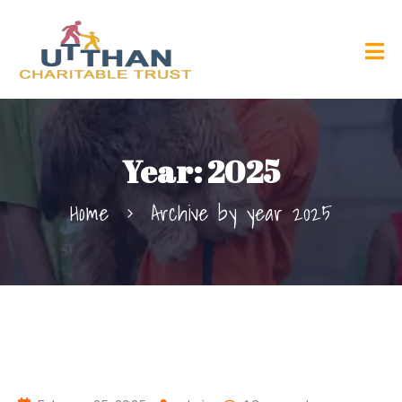
Year:
2025
Home
Archive by year 2025