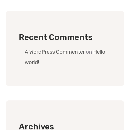
Recent Comments
A WordPress Commenter
on
Hello
world!
Archives