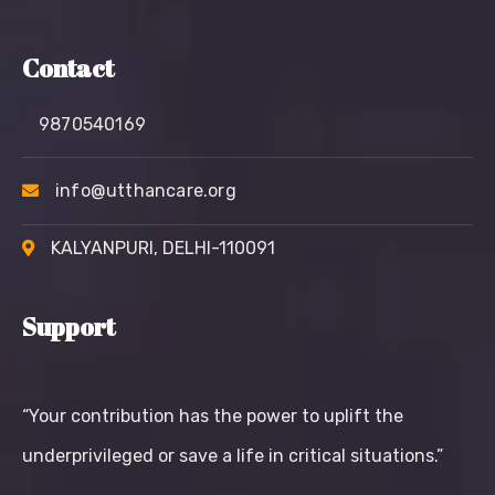
Contact
9870540169
info@utthancare.org
KALYANPURI, DELHI-110091
Support
“Your contribution has the power to uplift the
underprivileged or save a life in critical situations.”