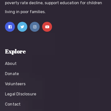
poverty rate decline, support education for children
living in poor families.
Explore
About
Donate
Volunteers
Legal Dlsclosure
Contact