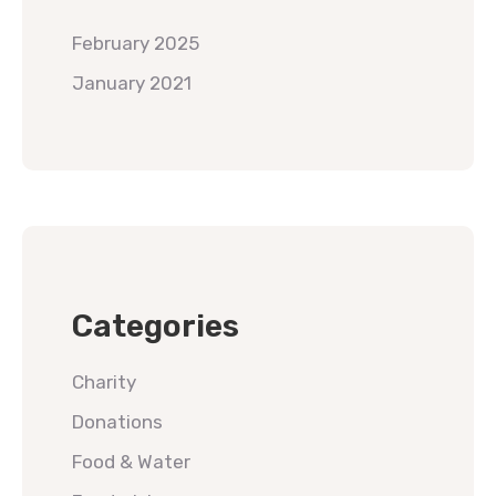
February 2025
January 2021
Categories
Charity
Donations
Food & Water