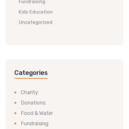
Fundraising
Kids Education
Uncategorized
Categories
Charity
Donations
Food & Water
Fundraising