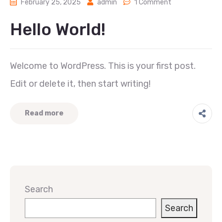
February 25, 2025
admin
1 Comment
Hello World!
Welcome to WordPress. This is your first post.
Edit or delete it, then start writing!
Read more
Search
Search