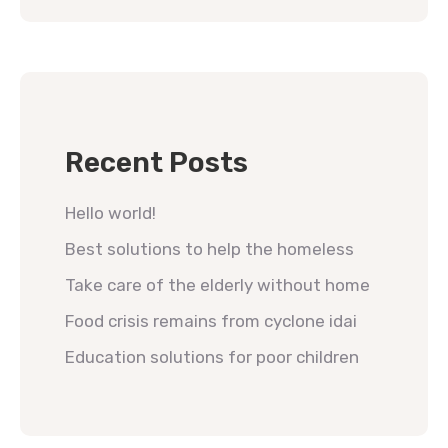
Recent Posts
Hello world!
Best solutions to help the homeless
Take care of the elderly without home
Food crisis remains from cyclone idai
Education solutions for poor children