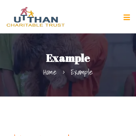
Example
Home
Example