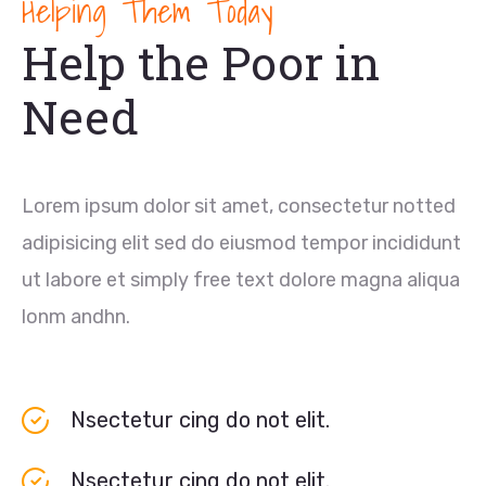
Helping Them Today
Help the Poor in
Need
Lorem ipsum dolor sit amet, consectetur notted
adipisicing elit sed do eiusmod tempor incididunt
ut labore et simply free text dolore magna aliqua
lonm andhn.
Nsectetur cing do not elit.
Nsectetur cing do not elit.