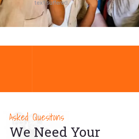
text suffered.
Asked Quesitons
We Need Your