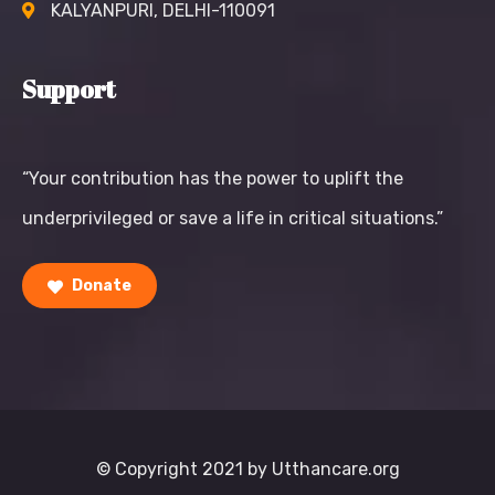
KALYANPURI, DELHI-110091
Support
“Your contribution has the power to uplift the
underprivileged or save a life in critical situations.”
Donate
© Copyright 2021 by Utthancare.org