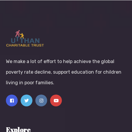
We make a lot of effort to help achieve the global
poverty rate decline, support education for children
living in poor families.
Explore