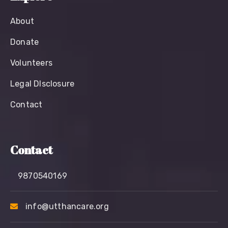
About
Donate
Volunteers
Legal Dlsclosure
Contact
Contact
9870540169
info@utthancare.org