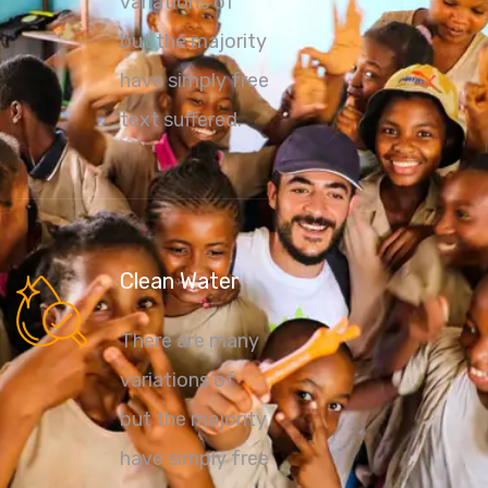
variations of
but the majority
have simply free
text suffered.
Clean Water
There are many
variations of
but the majority
have simply free