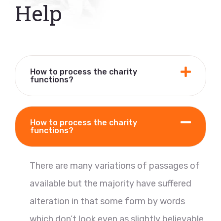
Help
How to process the charity
functions?
How to process the charity
functions?
There are many variations of passages of
available but the majority have suffered
alteration in that some form by words
which don’t look even as slightly believable