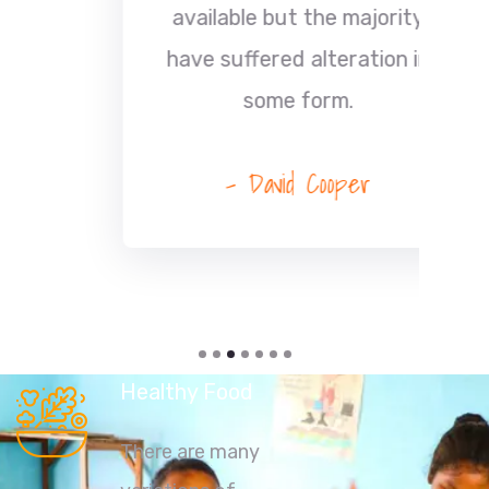
available but the majority
have suffered alteration in
some form.
- David Cooper
Healthy Food
There are many