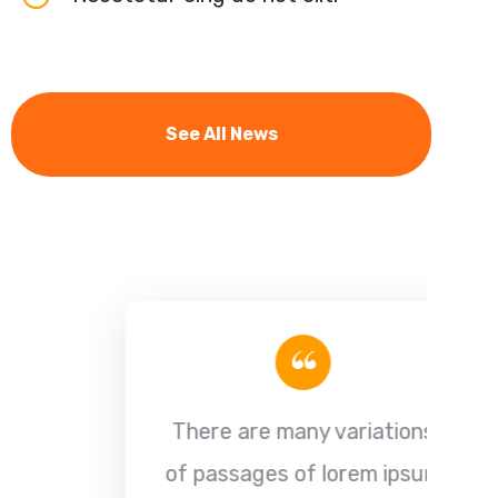
See All News
“
There are many variations
of passages of lorem ipsum