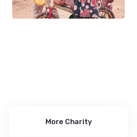
Let’s Give us your
Helping Hand
More Charity