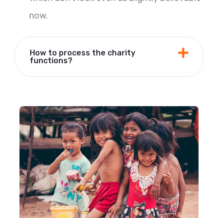
now.
How to process the charity
functions?