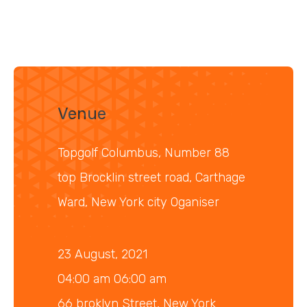
Venue
Topgolf Columbus, Number 88
top Brocklin street road, Carthage
Ward, New York city Oganiser
23 August, 2021
04:00 am 06:00 am
66 broklyn Street, New York