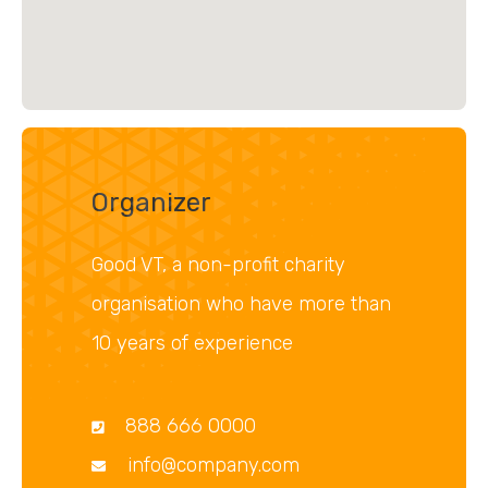
Organizer
Good VT, a non-profit charity
organisation who have more than
10 years of experience
888 666 0000
info@company.com