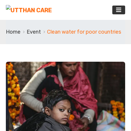
Home
Event
Clean water for poor countries