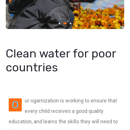
Clean water for poor
countries
ur ogarnization is working to ensure that
O
every child receives a good quality
education, and learns the skills they will need to