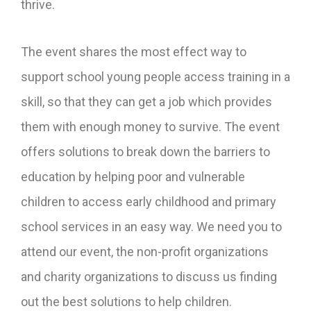
thrive.
The event shares the most effect way to
support school young people access training in a
skill, so that they can get a job which provides
them with enough money to survive. The event
offers solutions to break down the barriers to
education by helping poor and vulnerable
children to access early childhood and primary
school services in an easy way. We need you to
attend our event, the non-profit organizations
and charity organizations to discuss us finding
out the best solutions to help children.